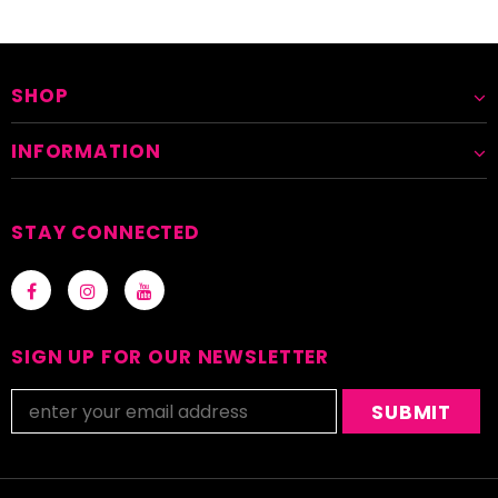
SHOP
INFORMATION
STAY CONNECTED
SIGN UP FOR OUR NEWSLETTER