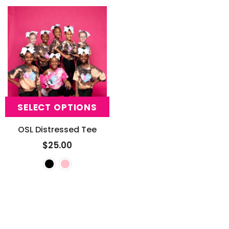
SELECT OPTIONS
OSL Distressed Tee
$25.00