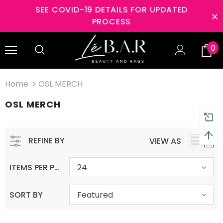
SEE COVID-19 DETAILS FOR UPDATED
PROCESS
ys Returns and 2 year
Free shipping on order $5
0
anty
Home
OSL MERCH
OSL MERCH
REFINE BY
VIEW AS
ITEMS PER PAGE
24
SORT BY
Featured