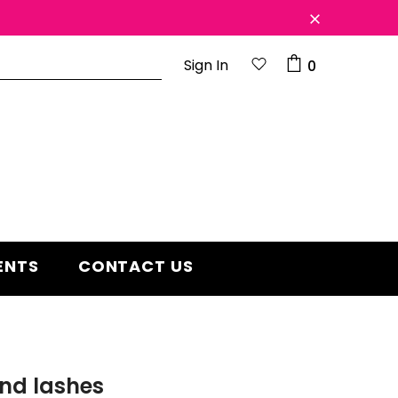
Sign In
0
d 2 year
Free shipping on order $50
ENTS
CONTACT US
nd lashes