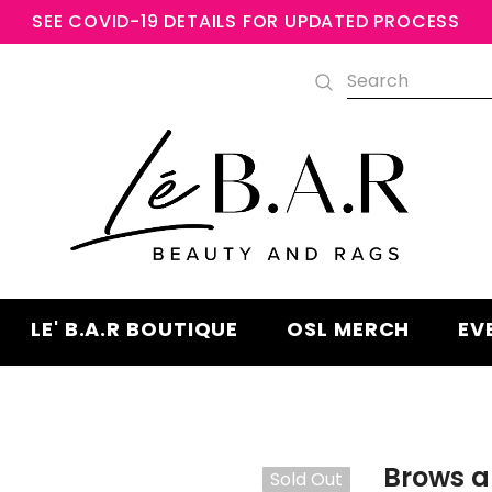
SEE COVID-19 DETAILS FOR UPDATED PROCESS
Free shipping, 30 Days Returns an
Warranty
LE' B.A.R BOUTIQUE
OSL MERCH
EV
Brows a
Sold Out