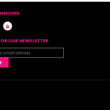
NNECTED
FOR OUR NEWSLETTER