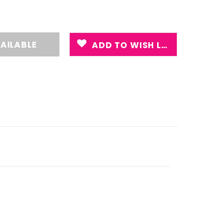
ADD TO WISH LIST