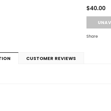
$40.00
Share
TION
CUSTOMER REVIEWS