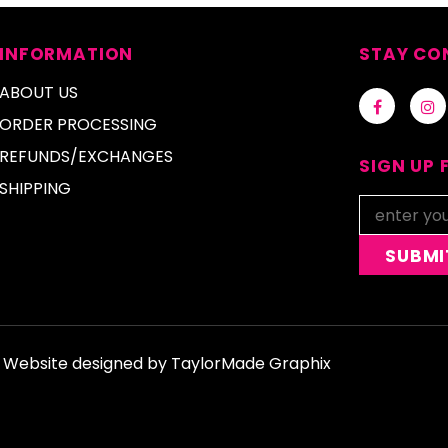
INFORMATION
STAY CO
ABOUT US
ORDER PROCESSING
REFUNDS/EXCHANGES
SIGN UP 
SHIPPING
d. Website designed by
TaylorMade Graphix