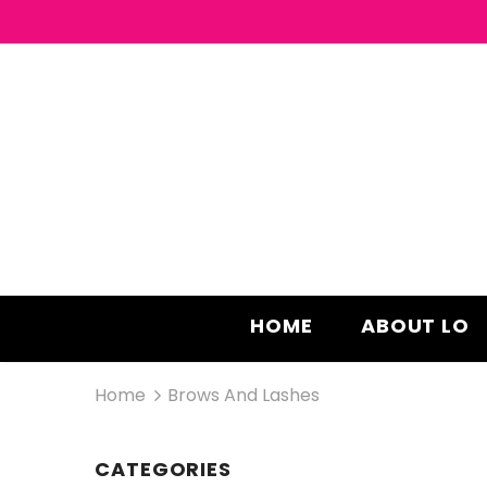
HOME
ABOUT LO
Home
Brows And Lashes
CATEGORIES