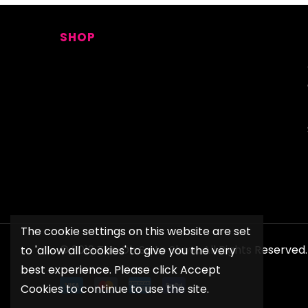
SHOP
The cookie settings on this website are set
© 2019 The Oh So Lo Show. All Rights Reserve
to 'allow all cookies' to give you the very
best experience. Please click Accept
Cookies to continue to use the site.