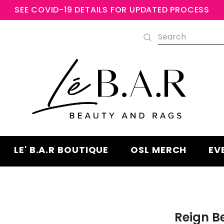
SEE COVID-19 DETAILS FOR UPDATED PROCESS
Free shipping, 30 Days Returns an
Warranty
LE' B.A.R BOUTIQUE
OSL MERCH
EV
Reign 