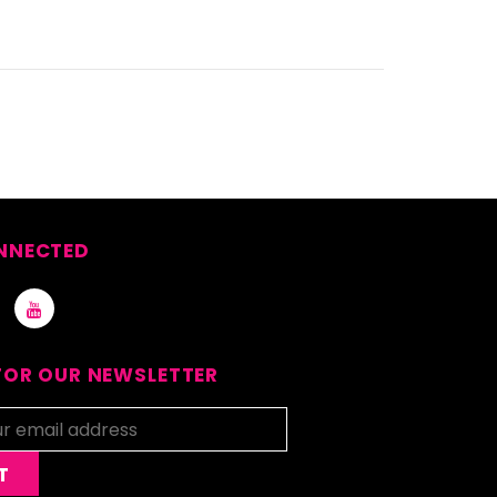
NNECTED
FOR OUR NEWSLETTER