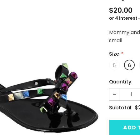
$20.00
Mommy and me
small
Size
*
5
6
Quantity:
$
Subtotal: