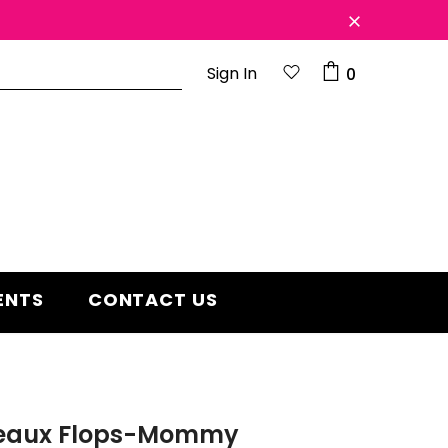
Sign In
0
d 2 year
Free shipping on order $50
ENTS
CONTACT US
Beaux Flops-Mommy