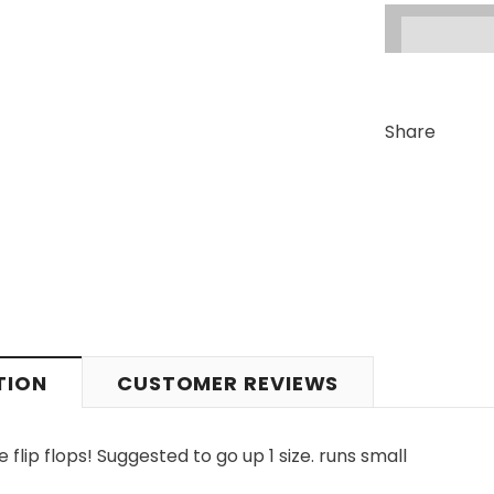
Share
TION
CUSTOMER REVIEWS
ip flops! Suggested to go up 1 size. runs small