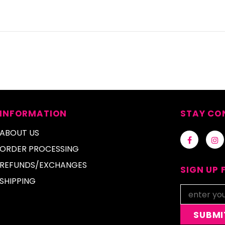
INFORMATION
STAY CO
ABOUT US
ORDER PROCESSING
REFUNDS/EXCHANGES
SIGN UP 
SHIPPING