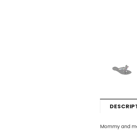
DESCRIP
Mommy and me fl