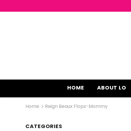
HOME
ABOUT LO
Home
Reign Beaux Flops-Mommy
CATEGORIES