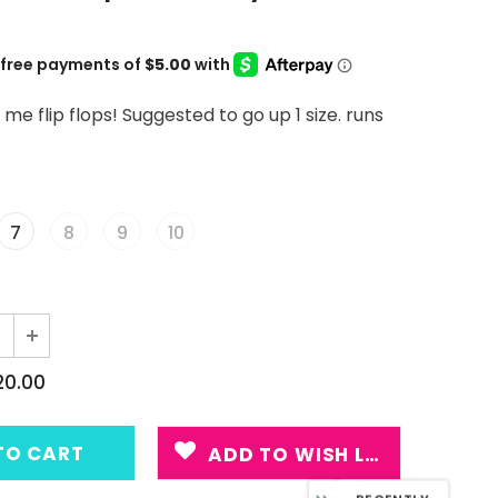
 flip flops! Suggested to go up 1 size. runs
7
8
9
10
20.00
ADD TO WISH LIST