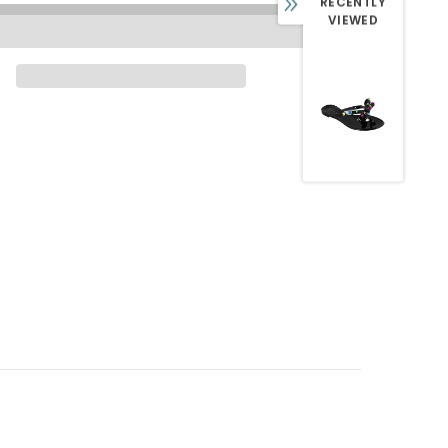
RECENTLY
VIEWED