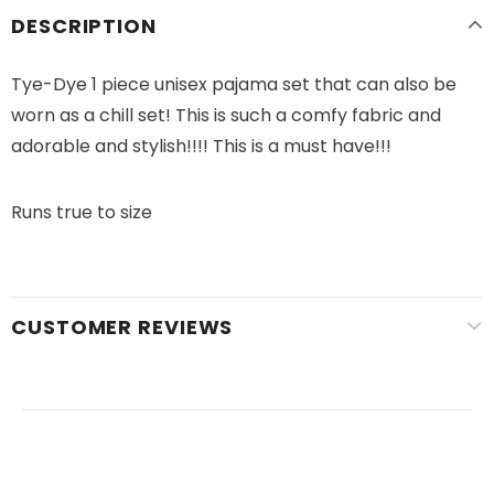
DESCRIPTION
Tye-Dye 1 piece unisex pajama set that can also be
worn as a chill set! This is such a comfy fabric and
adorable and stylish!!!! This is a must have!!!
Runs true to size
CUSTOMER REVIEWS