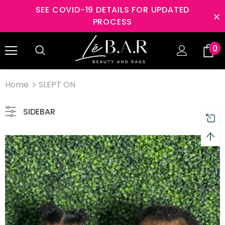
SEE COVID-19 DETAILS FOR UPDATED
PROCESS
s Returns and 2 year
Free shipping on order $50
0
nty
Home
SLEPT ON
SIDEBAR