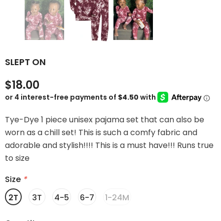
SLEPT ON
$18.00
Tye-Dye 1 piece unisex pajama set that can also be
worn as a chill set! This is such a comfy fabric and
adorable and stylish!!!! This is a must have!!! Runs true
to size
Size
*
2T
3T
4-5
6-7
1-24M