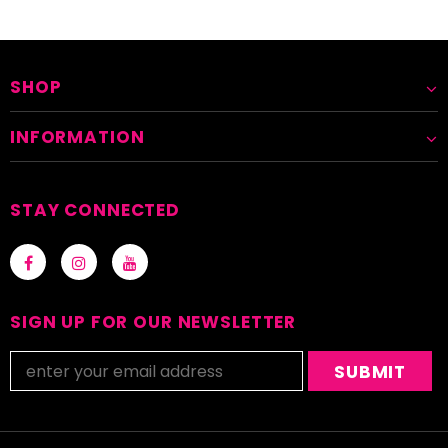
SHOP
INFORMATION
STAY CONNECTED
SIGN UP FOR OUR NEWSLETTER