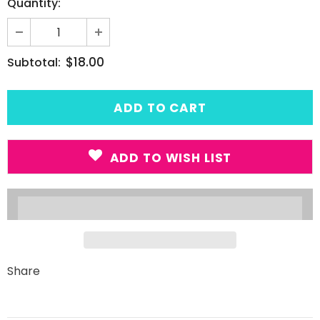
Quantity:
$18.00
Subtotal:
ADD TO WISH LIST
Share